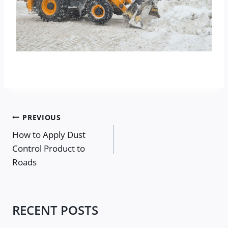
Post
PREVIOUS
navigation
How to Apply Dust
Control Product to
Roads
RECENT POSTS