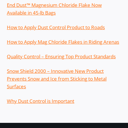
End Dust™ Magnesium Chloride Flake Now
Available in 45-lb Bags
How to Apply Dust Control Product to Roads
How to Apply Mag Chloride Flakes in Riding Arenas
Quality Control – Ensuring Top Product Standards
Snow Shield 2000 – Innovative New Product
Prevents Snow and Ice from Sticking to Metal
Surfaces
Why Dust Control is Important