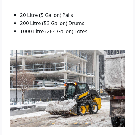
20 Litre (5 Gallon) Pails
200 Litre (53 Gallon) Drums
1000 Litre (264 Gallon) Totes