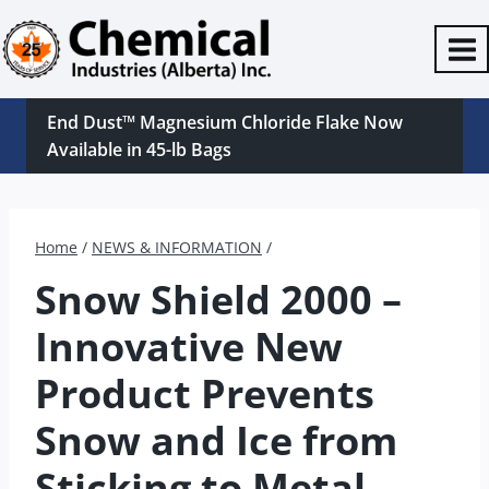
Skip
to
content
End Dust™ Magnesium Chloride Flake Now
Available in 45-lb Bags
Home
/
NEWS & INFORMATION
/
Snow Shield 2000 –
Innovative New
Product Prevents
Snow and Ice from
Sticking to Metal