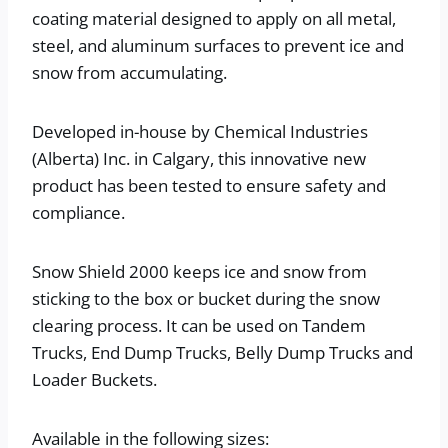
coating material designed to apply on all metal,
steel, and aluminum surfaces to prevent ice and
snow from accumulating.
Developed in-house by Chemical Industries
(Alberta) Inc. in Calgary, this innovative new
product has been tested to ensure safety and
compliance.
Snow Shield 2000 keeps ice and snow from
sticking to the box or bucket during the snow
clearing process. It can be used on Tandem
Trucks, End Dump Trucks, Belly Dump Trucks and
Loader Buckets.
Available in the following sizes: