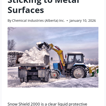
Surfaces
By
Chemical Industries (Alberta) Inc.
January 10, 2026
Snow Shield 2000 is a clear liquid protective