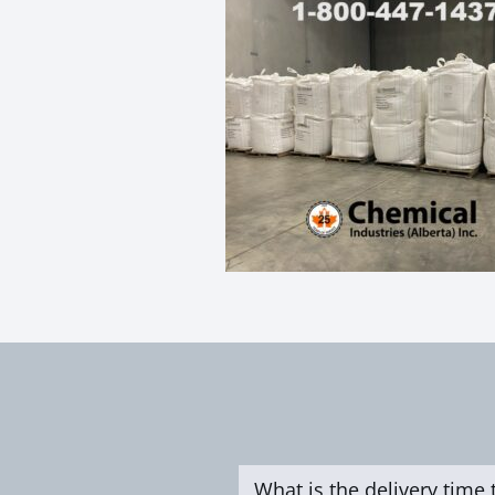
What is the delivery time 