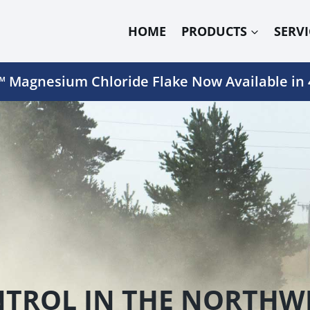
HOME
PRODUCTS
SERVI
 Magnesium Chloride Flake Now Available in 
TROL IN THE NORTHWE