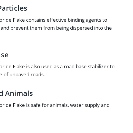
articles
ide Flake contains effective binding agents to
er and prevent them from being dispersed into the
ase
de Flake is also used as a road base stabilizer to
e of unpaved roads.
nd Animals
ide Flake is safe for animals, water supply and