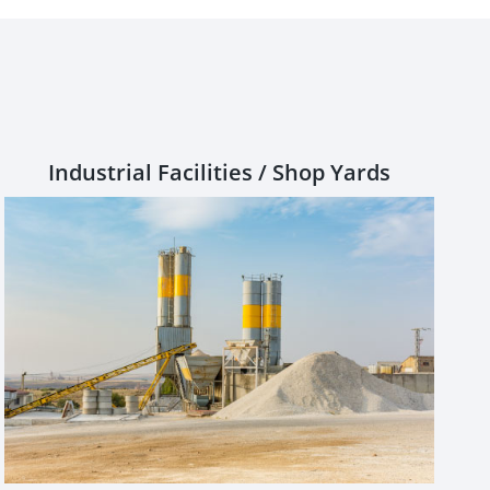
Industrial Facilities / Shop Yards