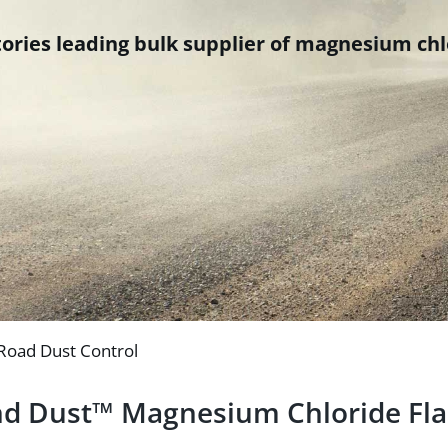
ries leading bulk supplier of magnesium chlo
 Road Dust Control
d Dust™ Magnesium Chloride Fl