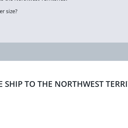
r size?
E SHIP TO THE NORTHWEST TERR