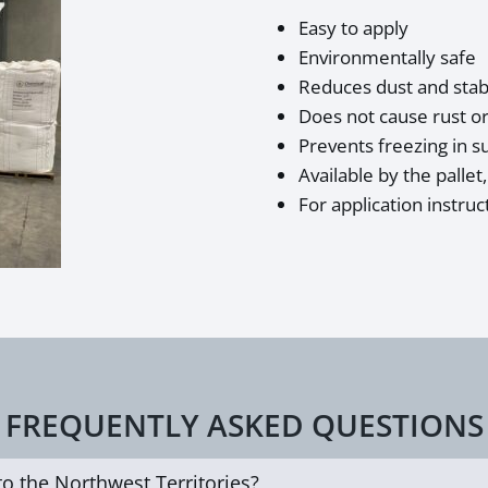
Easy to apply
Environmentally safe
Reduces dust and stabi
Does not cause rust or
Prevents freezing in 
Available by the pallet
For application instruc
FREQUENTLY ASKED QUESTIONS
to the Northwest Territories?