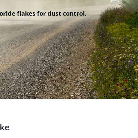
ride flakes for dust control.
ake