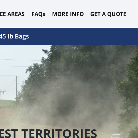
CE AREAS
FAQs
MORE INFO
GET A QUOTE
45-lb Bags
ST TERRITORIES