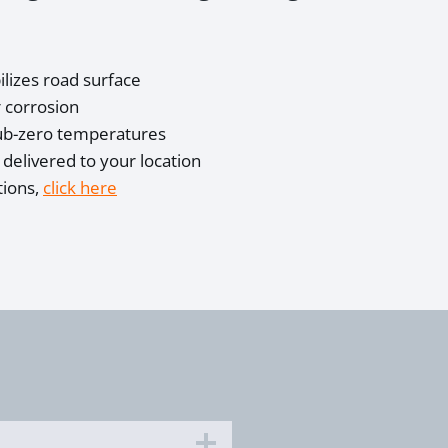
lizes road surface
 corrosion
sub-zero temperatures
, delivered to your location
tions,
click here