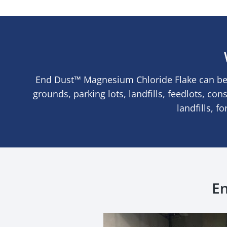
End Dust™ Magnesium Chloride Flake can be 
grounds, parking lots, landfills, feedlots, con
landfills, f
En