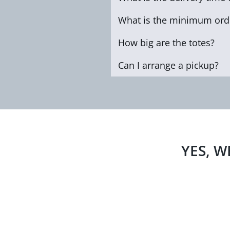
What is the minimum orde
How big are the totes?
Can I arrange a pickup?
YES, W