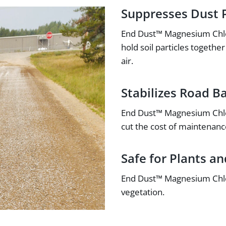
Suppresses Dust P
End Dust™ Magnesium Chlor
hold soil particles togeth
air.
Stabilizes Road B
End Dust™ Magnesium Chlori
cut the cost of maintenanc
Safe for Plants a
End Dust™ Magnesium Chlor
vegetation.