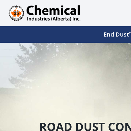
Skip
to
content
End Dust™
ROAD DUST CON