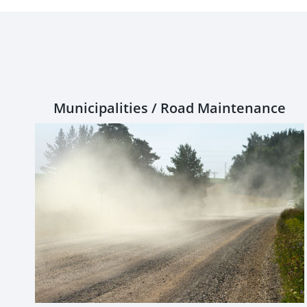
Municipalities / Road Maintenance