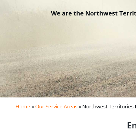
We are the Northwest Territo
Home
»
Our Service Areas
»
Northwest Territories
En