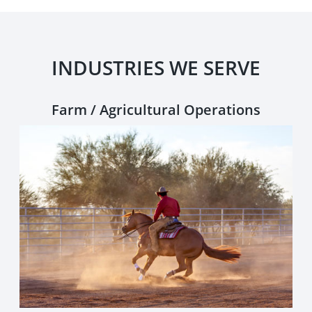
INDUSTRIES WE SERVE
Farm / Agricultural Operations