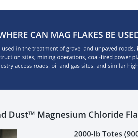
WHERE CAN MAG FLAKES BE USE
used in the treatment of gravel and unpaved roads, 
struction sites, mining operations, coal-fired power p
orestry access roads, oil and gas sites, and similar hig
d Dust™ Magnesium Chloride Fl
2000-lb Totes (900