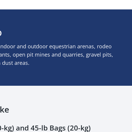
D
indoor and outdoor equestrian arenas, rodeo
lants, open pit mines and quarries, gravel pits,
h dust areas.
ake
-kg) and 45-lb Bags (20-kg)