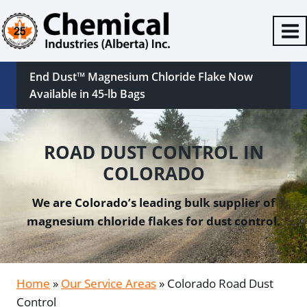
Skip
to
content
End Dust™ Magnesium Chloride Flake Now
Available in 45-lb Bags
ROAD DUST CONTROL IN
COLORADO
We are Colorado’s leading bulk supplier of
magnesium chloride flakes for dust control.
Home
»
Our Service Areas
»
Colorado Road Dust
Control