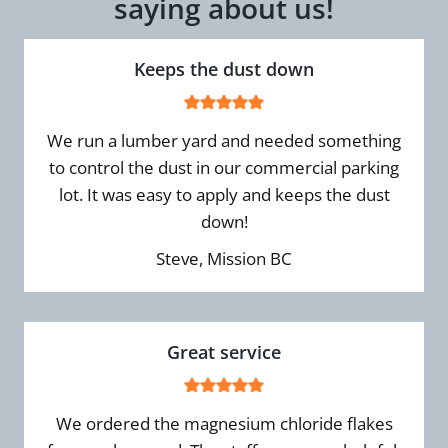
saying about us!
Keeps the dust down
We run a lumber yard and needed something
to control the dust in our commercial parking
lot. It was easy to apply and keeps the dust
down!
Steve, Mission BC
Great service
We ordered the magnesium chloride flakes