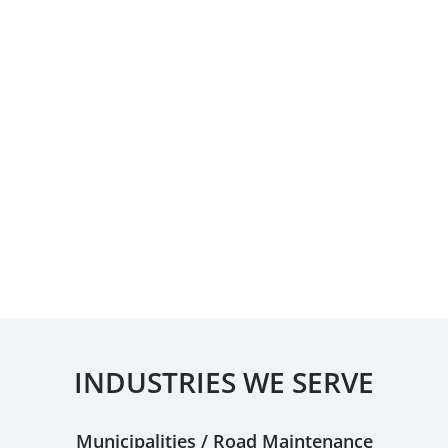
INDUSTRIES WE SERVE
Municipalities / Road Maintenance