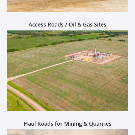
Access Roads / Oil & Gas Sites
Haul Roads for Mining & Quarries