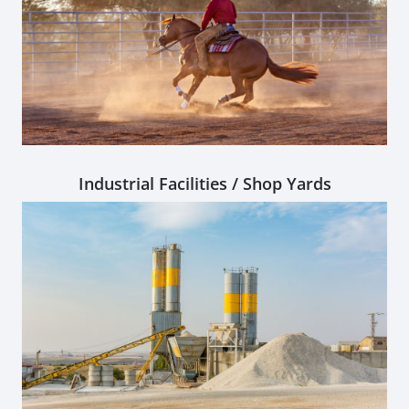
Industrial Facilities / Shop Yards