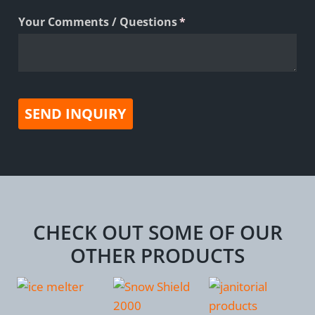
Your Comments /​ Questions
(required)
*
SEND INQUIRY
CHECK OUT SOME OF OUR
OTHER PRODUCTS