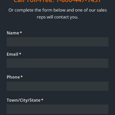
Or complete the form below and one of our sales
reps will contact you.
Name
(required)
*
Email
(required)
*
Phone
(required)
*
Town/​City/​State
(required)
*