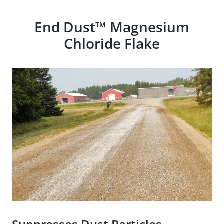
End Dust™ Magnesium
Chloride Flake