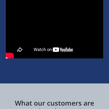
What our customers are