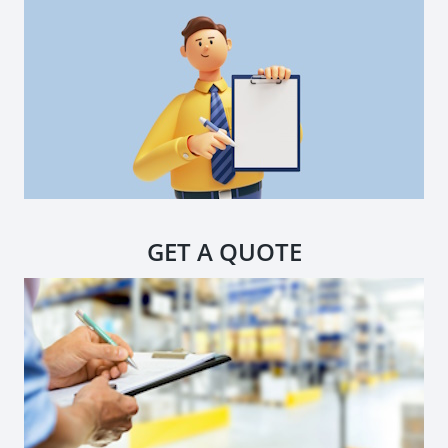
GET A QUOTE