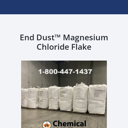
End Dust™ Magnesium
Chloride Flake