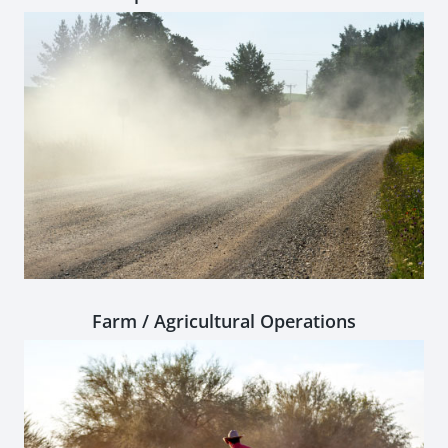
Farm / Agricultural Operations