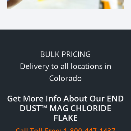
BULK PRICING
Delivery to all locations in
Colorado
Get More Info About Our END
DUST™ MAG CHLORIDE
FLAKE
Call Toll-Free:
1-800-447-1437