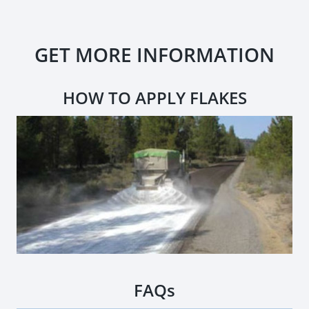
GET MORE INFORMATION
HOW TO APPLY FLAKES
FAQs