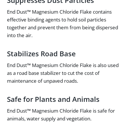
Suppresses Dust Particles
End Dust™ Magnesium Chloride Flake contains
effective binding agents to hold soil particles
together and prevent them from being dispersed
into the air.
Stabilizes Road Base
End Dust™ Magnesium Chloride Flake is also used
as a road base stabilizer to cut the cost of
maintenance of unpaved roads.
Safe for Plants and Animals
End Dust™ Magnesium Chloride Flake is safe for
animals, water supply and vegetation.