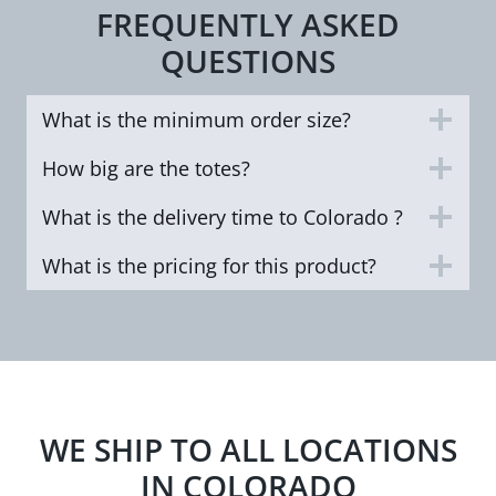
FREQUENTLY ASKED
QUESTIONS
What is the minimum order size?
How big are the totes?
What is the delivery time to Colorado ?
What is the pricing for this product?
WE SHIP TO ALL LOCATIONS
IN COLORADO