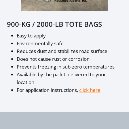
900-KG / 2000-LB TOTE BAGS
Easy to apply
Environmentally safe
Reduces dust and stabilizes road surface
Does not cause rust or corrosion
Prevents freezing in sub-zero temperatures
Available by the pallet, delivered to your
location
For application instructions,
click here