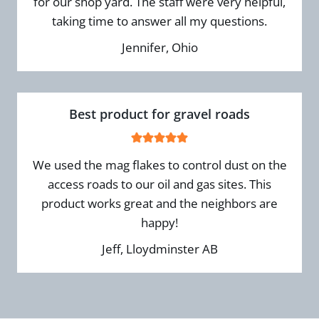
for our shop yard. The staff were very helpful,
taking time to answer all my questions.
Jennifer, Ohio
Best product for gravel roads
We used the mag flakes to control dust on the
access roads to our oil and gas sites. This
product works great and the neighbors are
happy!
Jeff, Lloydminster AB