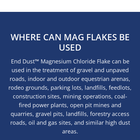
WHERE CAN MAG FLAKES BE
USED
End Dust™ Magnesium Chloride Flake can be
used in the treatment of gravel and unpaved
roads, indoor and outdoor equestrian arenas,
rodeo grounds, parking lots, landfills, feedlots,
construction sites, mining operations, coal-
fired power plants, open pit mines and
quarries, gravel pits, landfills, forestry access
roads, oil and gas sites, and similar high dust
areas.