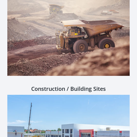
Construction / Building Sites